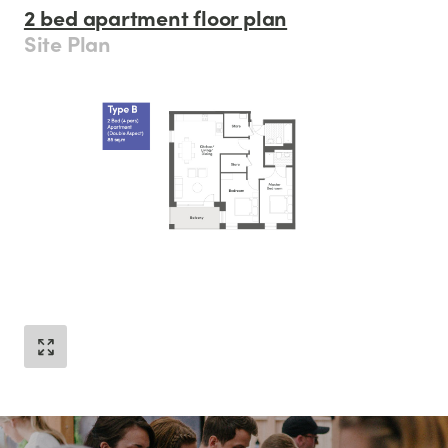
2 bed apartment floor plan
Site Plan