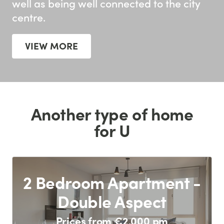
well as being well connected to the city
centre.
VIEW MORE
Another type of home
for U
2 Bedroom Apartment -
Double Aspect
Prices from €2,000 pm