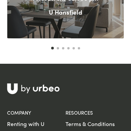
U Hansfield
F
COMPANY
RESOURCES
Renting with U
Terms & Conditions