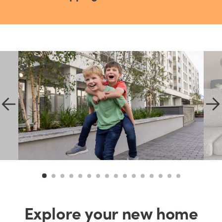
Explore your new home