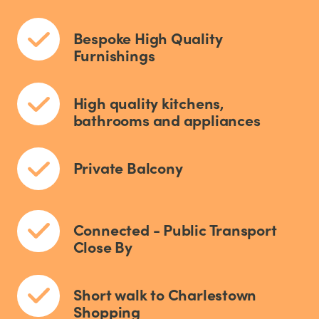
Bespoke High Quality
Furnishings
High quality kitchens,
bathrooms and appliances
Private Balcony
Connected - Public Transport
Close By
Short walk to Charlestown
Shopping