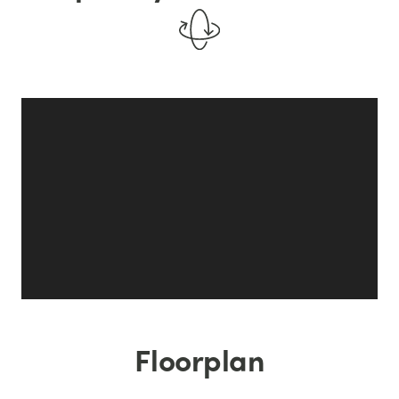
Floorplan