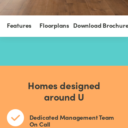
Features
Floorplans
Download Brochur
Homes designed
around U
Dedicated Management Team
On Call