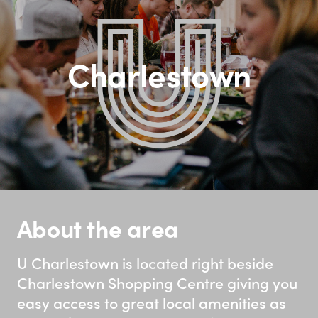
Charlestown
About the area
U Charlestown is located right beside
Charlestown Shopping Centre giving you
easy access to great local amenities as