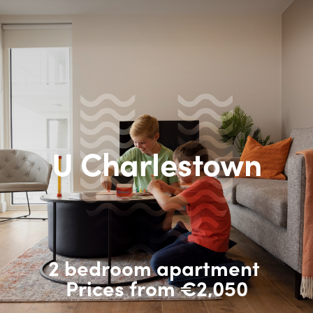
U Charlestown
2 bedroom apartment
Prices from €2,050