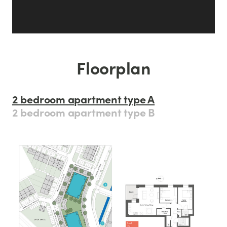
Floorplan
2 bedroom apartment type A
2 bedroom apartment type B