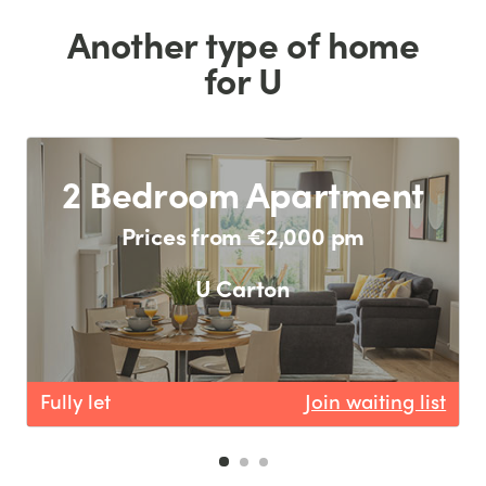
Another type of home
for U
2 Bedroom Apartment
Prices from €2,000 pm
U Carton
Fully let
Join waiting list
F