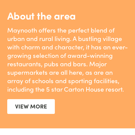
About the area
Maynooth offers the perfect blend of
urban and rural living. A bustling village
with charm and character, it has an ever-
growing selection of award-winning
restaurants, pubs and bars. Major
supermarkets are all here, as are an
array of schools and sporting facilities,
including the 5 star Carton House resort.
VIEW MORE