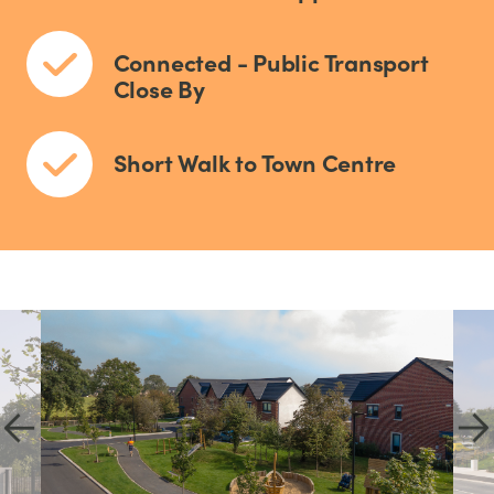
Connected - Public Transport
Close By
Short Walk to Town Centre