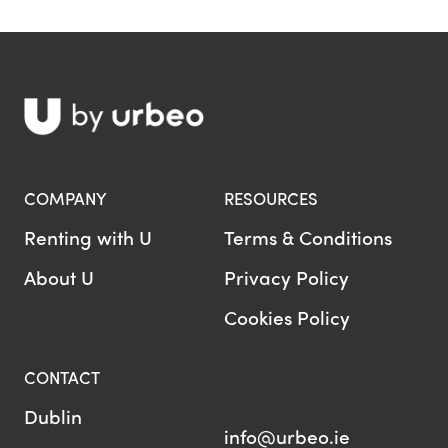
COMPANY
RESOURCES
Renting with U
Terms & Conditions
About U
Privacy Policy
Cookies Policy
CONTACT
Dublin
info@urbeo.ie