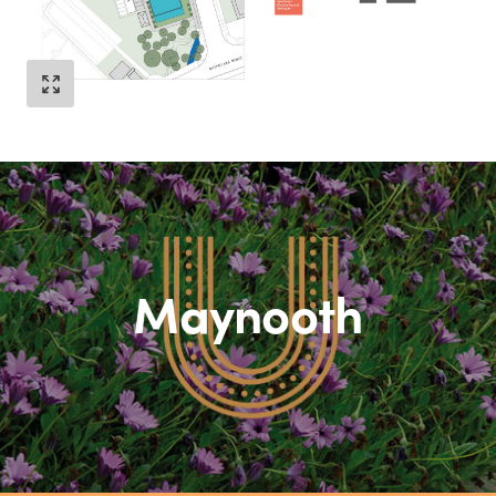
Maynooth