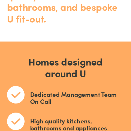
bathrooms, and bespoke
U fit-out.
Homes designed
around U
Dedicated Management Team
On Call
High quality kitchens,
bathrooms and appliances