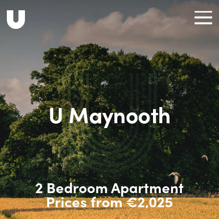
U Maynooth
2 Bedroom Apartment
Prices from €2,025