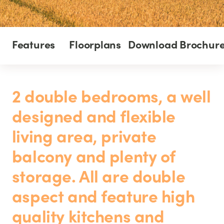
Features
Floorplans
Download Brochur
2 double bedrooms, a well
designed and flexible
living area, private
balcony and plenty of
storage. All are double
aspect and feature high
quality kitchens and