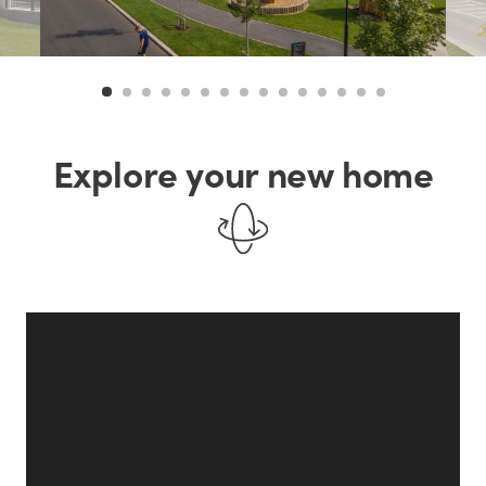
Explore your new home