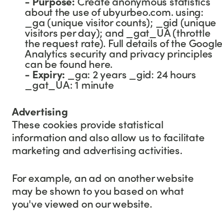
- Purpose:
Create anonymous statistics
about the use of ubyurbeo.com. using:
_ga (unique visitor counts); _gid (unique
visitors per day); and _gat_UA (throttle
the request rate). Full details of the Googl
Analytics security and privacy principles
can be found here.
-
Expiry:
_ga: 2 years _gid: 24 hours
_gat_UA: 1 minute
Advertising
These cookies provide statistical
information and also allow us to facilitate
marketing and advertising activities.
For example, an ad on another website
may be shown to you based on what
you've viewed on our website.