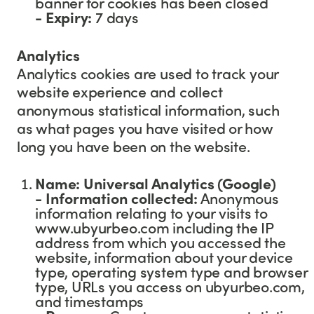
banner for cookies has been closed
-
Expiry:
7 days
Analytics
Analytics cookies are used to track your
website experience and collect
anonymous statistical information, such
as what pages you have visited or how
long you have been on the website.
Name: Universal Analytics (Google)
- Information collected:
Anonymous
information relating to your visits to
www.ubyurbeo.com including the IP
address from which you accessed the
website, information about your device
type, operating system type and browser
type, URLs you access on ubyurbeo.com,
and timestamps