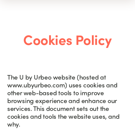
Cookies Policy
The U by Urbeo website (hosted at
www.ubyurbeo.com) uses cookies and
other web-based tools to improve
browsing experience and enhance our
services. This document sets out the
cookies and tools the website uses, and
why.