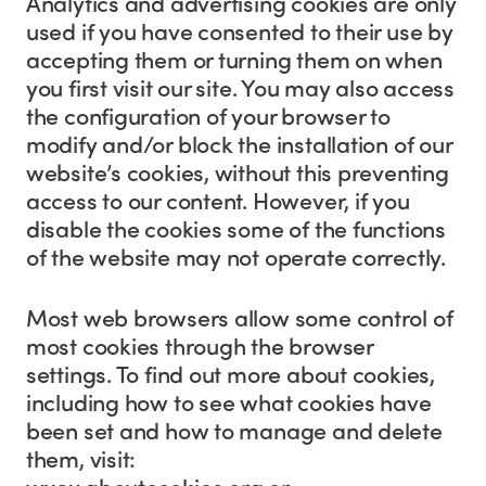
Analytics and advertising cookies are only
used if you have consented to their use by
accepting them or turning them on when
you first visit our site. You may also access
the configuration of your browser to
modify and/or block the installation of our
website’s cookies, without this preventing
access to our content. However, if you
disable the cookies some of the functions
of the website may not operate correctly.
Most web browsers allow some control of
most cookies through the browser
settings. To find out more about cookies,
including how to see what cookies have
been set and how to manage and delete
them, visit:
www.aboutcookies.org or