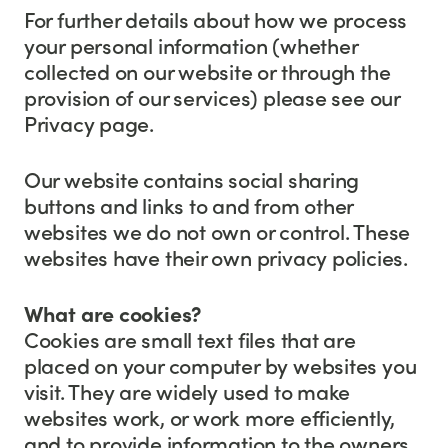
For further details about how we process
your personal information (whether
collected on our website or through the
provision of our services) please see our
Privacy page.
Our website contains social sharing
buttons and links to and from other
websites we do not own or control. These
websites have their own privacy policies.
What are cookies?
Cookies are small text files that are
placed on your computer by websites you
visit. They are widely used to make
websites work, or work more efficiently,
and to provide information to the owners