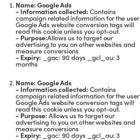
Name: Google Ads
- Information collected:
Contains
campaign related information for the user
Google Ads website conversion tags will
read this cookie unless you opt-out.
- Purpose:
Allows us to target our
advertising to you on other websites and
measure conversions
-
Expiry:
_gac: 90 days _gcl_au: 3
months
Name: Google Ads
- Information collected:
Contains
campaign related information for the user
Google Ads website conversion tags will
read this cookie unless you opt-out.
- Purpose:
Allows us to target our
advertising to you on other websites and
measure conversions
-
Expiry:
_gac: 90 days _gcl_au: 3