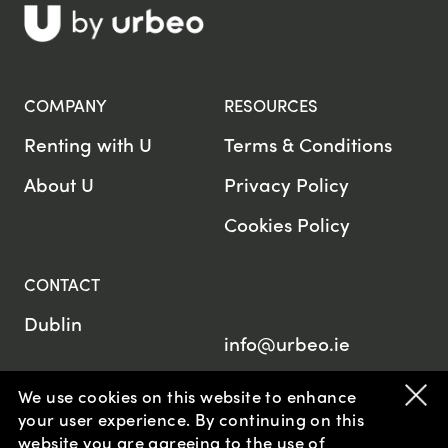
COMPANY
RESOURCES
Renting with U
Terms & Conditions
About U
Privacy Policy
Cookies Policy
CONTACT
Dublin
info@urbeo.ie
We use cookies on this website to enhance
your user experience. By continuing on this
website
you are agreeing to the use of