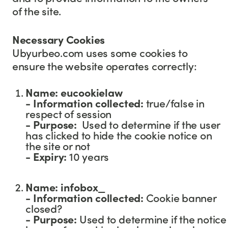
of the site.
Necessary Cookies
Ubyurbeo.com uses some cookies to
ensure the website operates correctly:
Name: eucookielaw
- Information collected:
true/false in
respect of session
- Purpose:
Used to determine if the user
has clicked to hide the cookie notice on
the site or not
-
Expiry:
10 years
Name: infobox_
- Information collected:
Cookie banner
closed?
- Purpose:
Used to determine if the notice