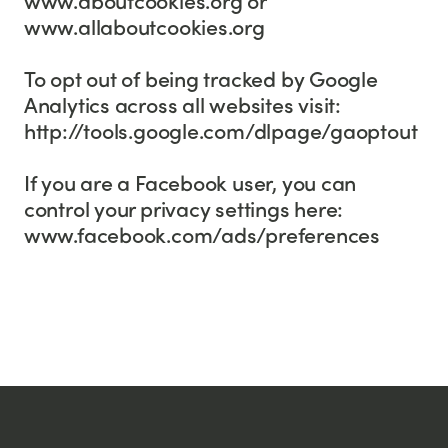
www.allaboutcookies.org
To opt out of being tracked by Google
Analytics across all websites visit:
http://tools.google.com/dlpage/gaoptout
If you are a Facebook user, you can
control your privacy settings here:
www.facebook.com/ads/preferences