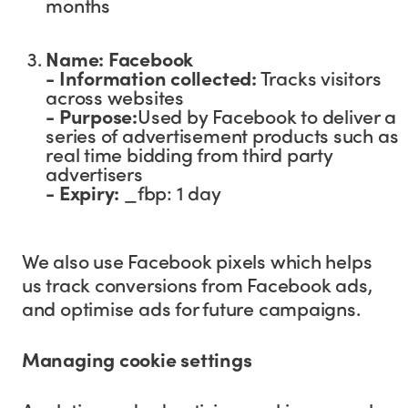
months
Name: Facebook
- Information collected:
Tracks visitors
across websites
- Purpose:
Used by Facebook to deliver a
series of advertisement products such as
real time bidding from third party
advertisers
-
Expiry:
_fbp: 1 day
We also use Facebook pixels which helps
us track conversions from Facebook ads,
and optimise ads for future campaigns.
Managing cookie settings