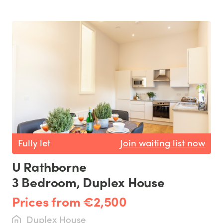
Fully let
Join waiting list now
U Rathborne
3 Bedroom, Duplex House
Prices from €2,500
Duplex House