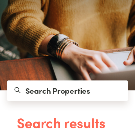
Search Properties
Search results