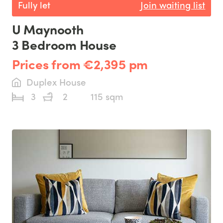
Fully let
Join waiting list
U Maynooth
3 Bedroom House
Prices from €2,395 pm
Duplex House
3
2
115 sqm