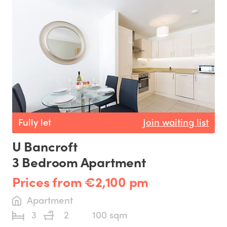
Fully let
Join waiting list
U Bancroft
3 Bedroom Apartment
Prices from €2,100 pm
Apartment
3
2
100 sqm