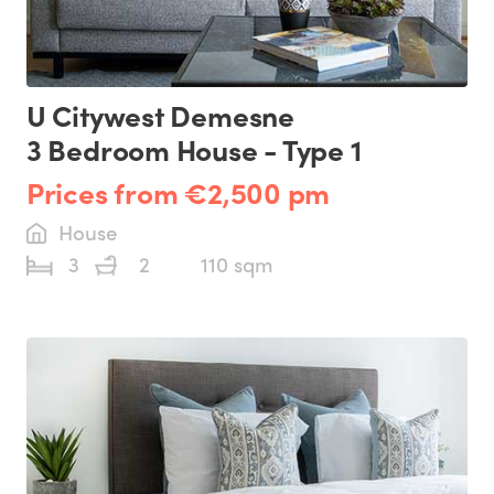
U Citywest Demesne
3 Bedroom House - Type 1
Prices from €2,500 pm
House
3
2
110 sqm