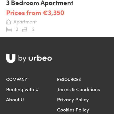
3 Bedroom Apartment
Prices from €3,350
Apartment
3
2
COMPANY
RESOURCES
Renting with U
Terms & Conditions
About U
Privacy Policy
Cookies Policy