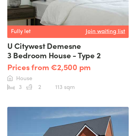
Fully let
Join waiting list
U Citywest Demesne
3 Bedroom House - Type 2
Prices from €2,500 pm
House
3
2
113 sqm