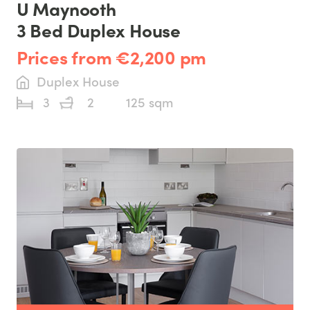
U Maynooth
3 Bed Duplex House
Prices from €2,200 pm
Duplex House
3
2
125 sqm