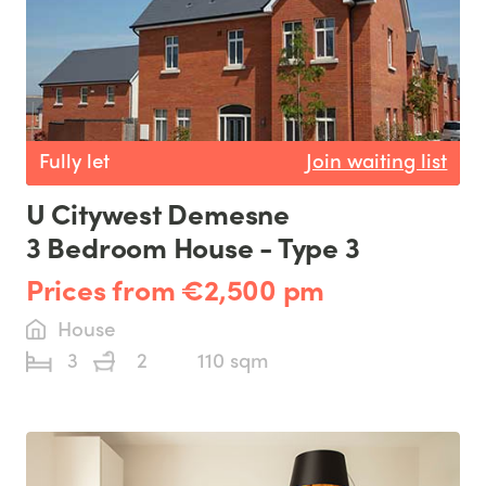
Fully let
Join waiting list
U Citywest Demesne
3 Bedroom House - Type 3
Prices from €2,500 pm
House
3
2
110 sqm