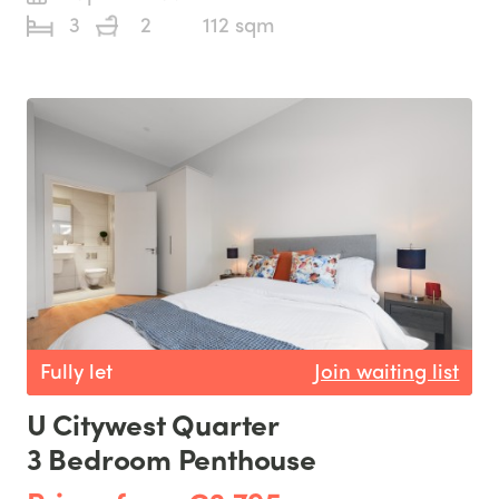
3
2
112 sqm
Fully let
Join waiting list
U Citywest Quarter
3 Bedroom Penthouse