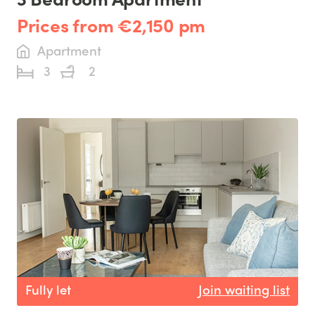
Prices from €2,150 pm
Apartment
3
2
Fully let
Join waiting list