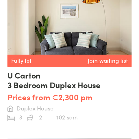
Fully let
Join waiting list
U Carton
3 Bedroom Duplex House
Prices from €2,300 pm
Duplex House
3
2
102 sqm