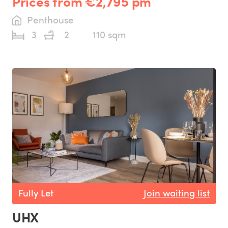
Prices from €2,795 pm
Penthouse
3
2
110 sqm
Fully Let
Join waiting list
UHX