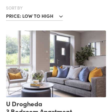
SORT BY
PRICE: LOW TO HIGH
U Drogheda
3 Bedroom Apartment