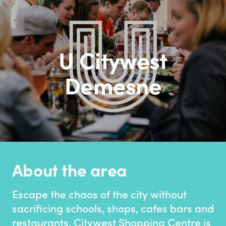
U Citywest
Demesne
About the area
Escape the chaos of the city without
sacrificing schools, shops, cafes bars and
restaurants. Citywest Shopping Centre is