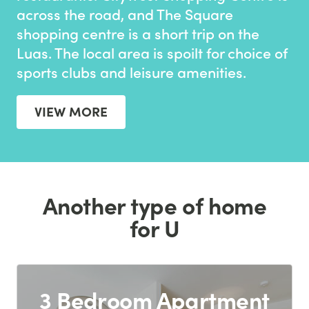
across the road, and The Square
shopping centre is a short trip on the
Luas. The local area is spoilt for choice of
sports clubs and leisure amenities.
VIEW MORE
Another type of home
for U
3 Bedroom Apartment