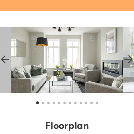
Floorplan