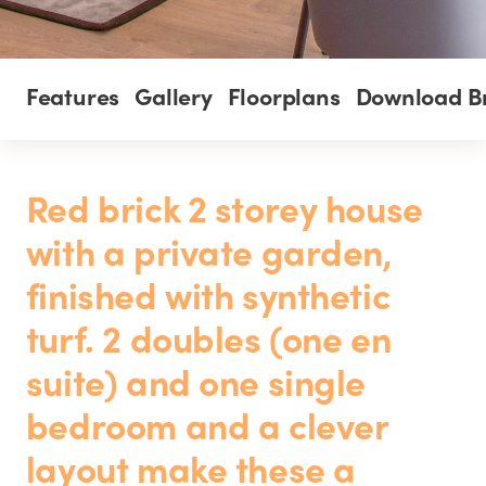
Features
Gallery
Floorplans
Download B
Red brick 2 storey house
with a private garden,
finished with synthetic
turf. 2 doubles (one en
suite) and one single
bedroom and a clever
layout make these a