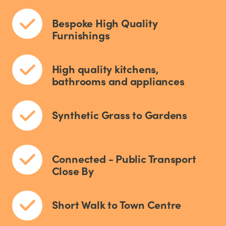
Bespoke High Quality
Furnishings
High quality kitchens,
bathrooms and appliances
Synthetic Grass to Gardens
Connected - Public Transport
Close By
Short Walk to Town Centre