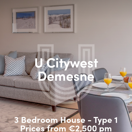
U Citywest
Demesne
3 Bedroom House - Type 1
Prices from €2,500 pm