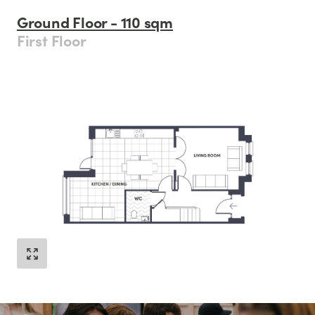
Ground Floor - 110 sqm
First Floor