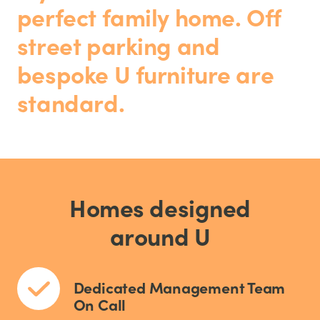
perfect family home. Off
street parking and
bespoke U furniture are
standard.
Homes designed
around U
Dedicated Management Team
On Call