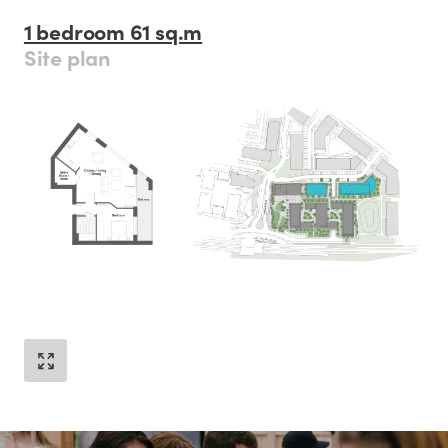
1 bedroom 61 sq.m
Site plan