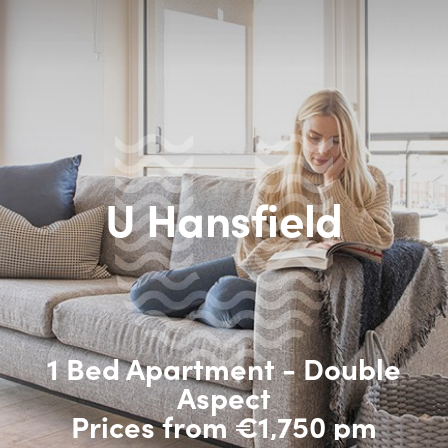
U Hansfield
1 Bed Apartment - Double
Aspect
Prices from €1,750 pm