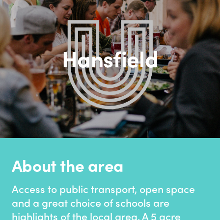
Hansfield
About the area
Access to public transport, open space
and a great choice of schools are
highlights of the local area. A 5 acre