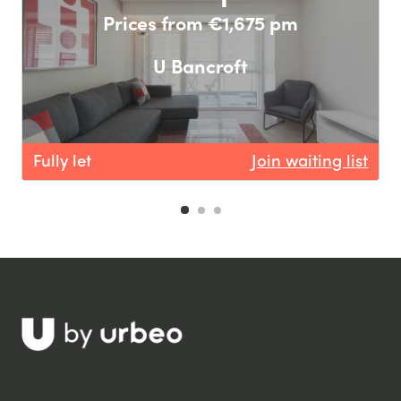
Prices from €1,675 pm
U Bancroft
Fully let
Join waiting list
F