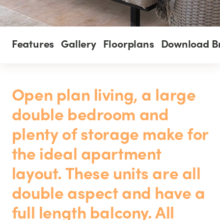
Features
Gallery
Floorplans
Download B
Open plan living, a large
double bedroom and
plenty of storage make for
the ideal apartment
layout. These units are all
double aspect and have a
full length balcony. All