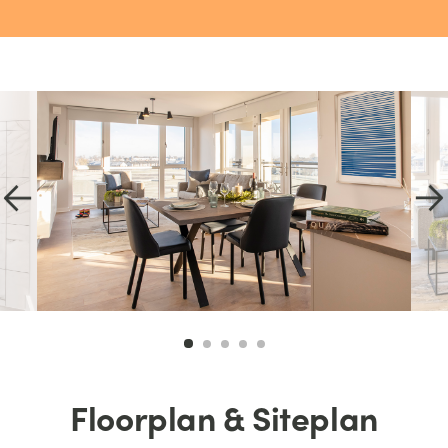
Floorplan & Siteplan