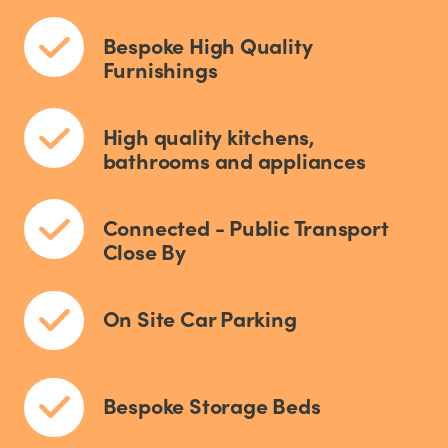
Bespoke High Quality
Furnishings
High quality kitchens,
bathrooms and appliances
Connected - Public Transport
Close By
On Site Car Parking
Bespoke Storage Beds