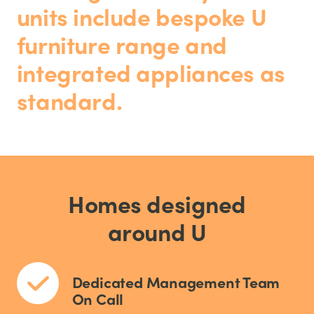
units include bespoke U
furniture range and
integrated appliances as
standard.
Homes designed
around U
Dedicated Management Team
On Call