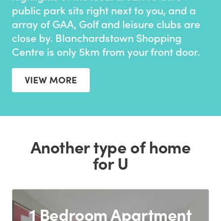
public park sits right next to you, and a
array of GAA, Golf and leisure clubs are
close by. Blanchardstown Shopping
Centre is only 5km from your front door.
VIEW MORE
Another type of home
for U
1 Bedroom Apartment