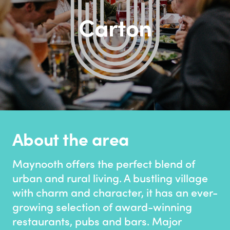
Carton
About the area
Maynooth offers the perfect blend of
urban and rural living. A bustling village
with charm and character, it has an ever-
growing selection of award-winning
restaurants, pubs and bars. Major