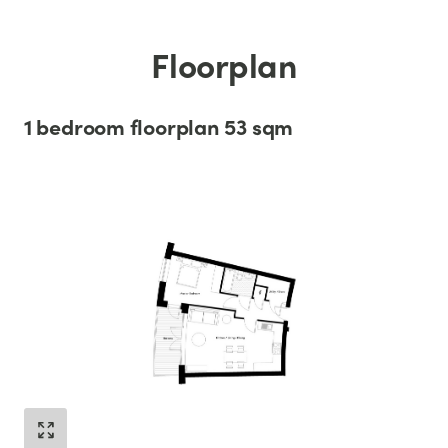
Floorplan
1 bedroom floorplan 53 sqm