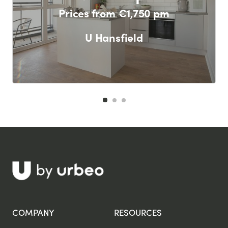
Prices from €1,750 pm
U Hansfield
F
COMPANY
RESOURCES