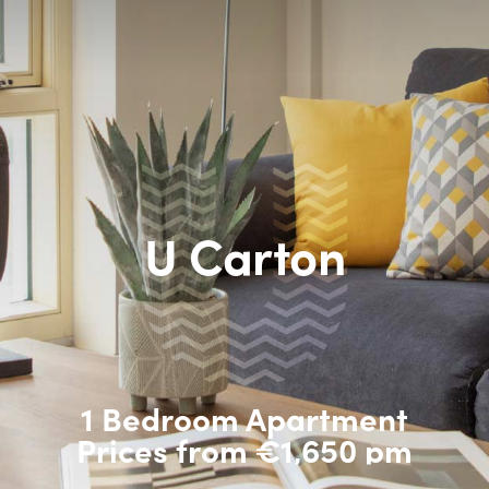
U Carton
1 Bedroom Apartment
Prices from €1,650 pm