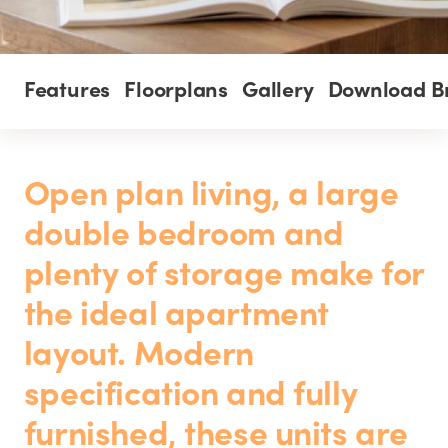
Features
Floorplans
Gallery
Download B
Open plan living, a large
double bedroom and
plenty of storage make for
the ideal apartment
layout. Modern
specification and fully
furnished, these units are