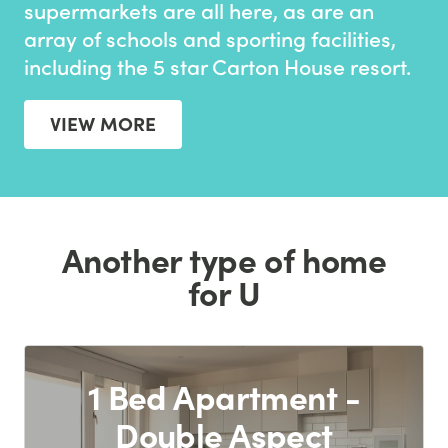
supermarkets are all here, as are an
array of schools and sporting facilities,
including the 5 star Carton House resort.
VIEW MORE
Another type of home
for U
1 Bed Apartment -
Double Aspect