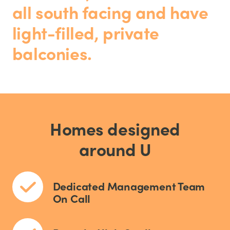
all south facing and have
light-filled, private
balconies.
Homes designed
around U
Dedicated Management Team
On Call