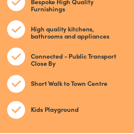
Bespoke High Quality
Furnishings
High quality kitchens,
bathrooms and appliances
Connected - Public Transport
Close By
Short Walk to Town Centre
Kids Playground