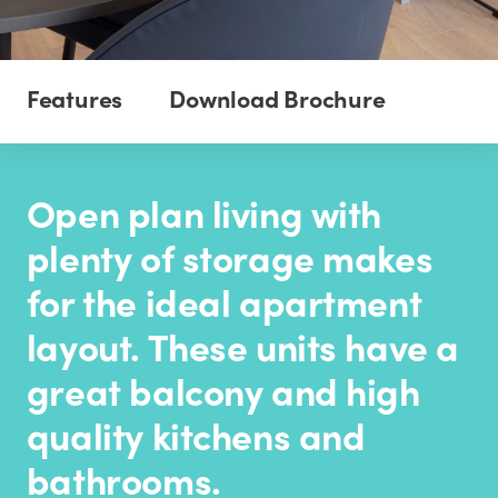
Features
Download Brochure
Open plan living with
plenty of storage makes
for the ideal apartment
layout. These units have a
great balcony and high
quality kitchens and
bathrooms.