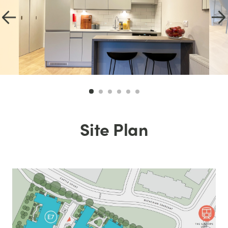
Site Plan