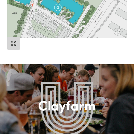
Clayfarm