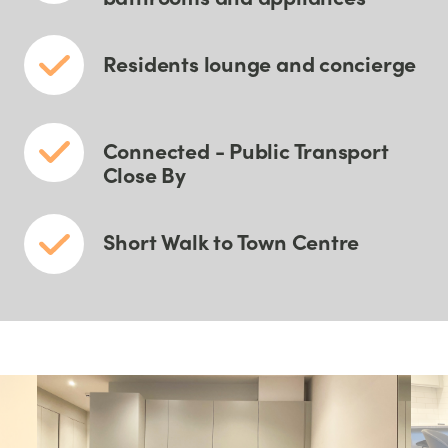
Residents lounge and concierge
Connected - Public Transport
Close By
Short Walk to Town Centre