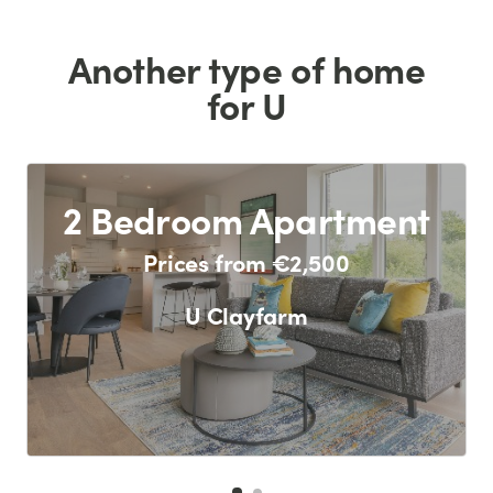
Another type of home
for U
2 Bedroom Apartment
Prices from €2,500
U Clayfarm
F