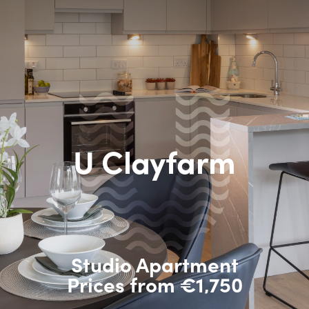
U Clayfarm
Studio Apartment
Prices from €1,750