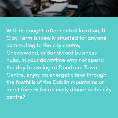
With its sought-after central location, U
Clay Farm is ideally situated for anyone
commuting to the city centre,
Cherrywood, or Sandyford business
hubs. In your downtime why not spend
the day browsing at Dundrum Town
Centre, enjoy an energetic hike through
the foothills of the Dublin mountains or
meet friends for an early dinner in the city
centre?