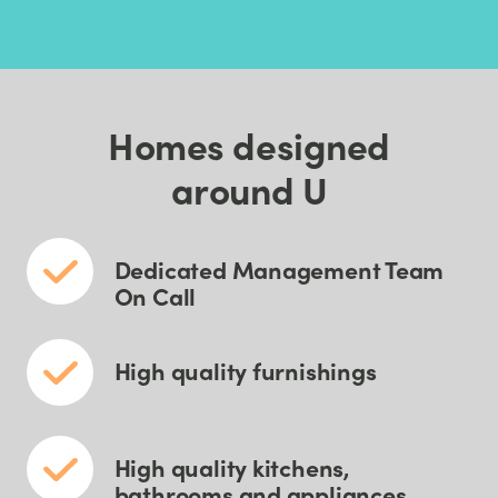
Homes designed
around U
Dedicated Management Team
On Call
High quality furnishings
High quality kitchens,
bathrooms and appliances