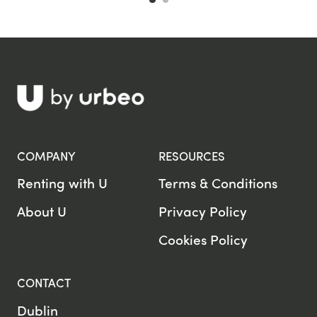
COMPANY
RESOURCES
Renting with U
Terms & Conditions
About U
Privacy Policy
Cookies Policy
CONTACT
Dublin