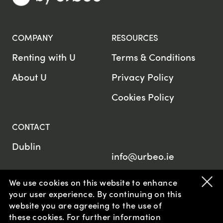
COMPANY
RESOURCES
Renting with U
Terms & Conditions
About U
Privacy Policy
Cookies Policy
CONTACT
Dublin
info@urbeo.ie
We use cookies on this website to enhance
your user experience. By continuing on this
website
you are agreeing to the use of
© U by Urbeo 2026
these cookies. For further information