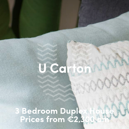
U Carton
3 Bedroom Duplex House
Prices from €2,300 pm