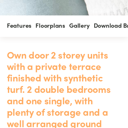
Features
Floorplans
Gallery
Download B
Own door 2 storey units
with a private terrace
finished with synthetic
turf. 2 double bedrooms
and one single, with
plenty of storage and a
well arranged ground