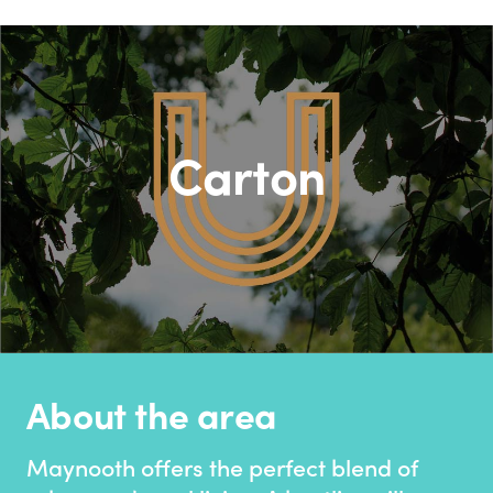
Carton
About the area
Maynooth offers the perfect blend of