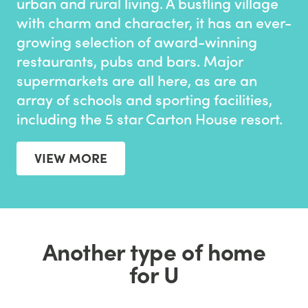
urban and rural living. A bustling village
with charm and character, it has an ever-
growing selection of award-winning
restaurants, pubs and bars. Major
supermarkets are all here, as are an
array of schools and sporting facilities,
including the 5 star Carton House resort.
VIEW MORE
Another type of home
for U