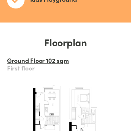
Floorplan
Ground Floor 102 sqm
First floor