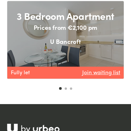
3 Bedroom Apartment
Prices from €2,100 pm
U Bancroft
Fully let
Join waiting list
F