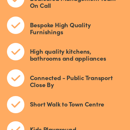
On Call
Bespoke High Quality
Furnishings
High quality kitchens,
bathrooms and appliances
Connected - Public Transport
Close By
Short Walk to Town Centre
Kids Playground