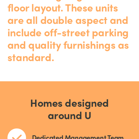
floor layout. These units
are all double aspect and
include off-street parking
and quality furnishings as
standard.
Homes designed
around U
Dedicated Management Team