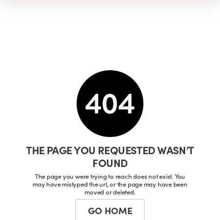
THE PAGE YOU REQUESTED WASN’T
FOUND
The page you were trying to reach does not exist. You
may have mistyped the url, or the page may have been
moved or deleted.
GO HOME