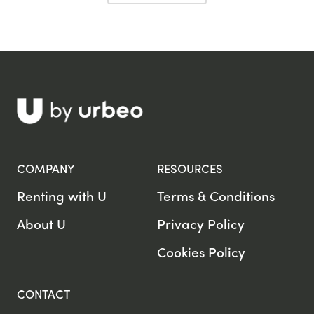
COMPANY
RESOURCES
Renting with U
Terms & Conditions
About U
Privacy Policy
Cookies Policy
CONTACT